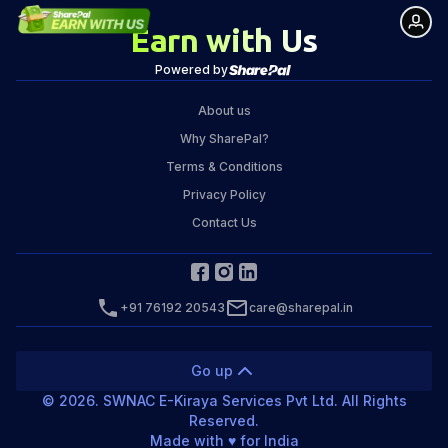
Earn with Us
Powered by
About us
Why SharePal?
Terms & Conditions
Privacy Policy
Contact Us
+91 76192 20543
care@sharepal.in
Go up
©
2026
. SWNAC E-Kiraya Services Pvt Ltd. All Rights
Reserved.
Made with ♥️ for India