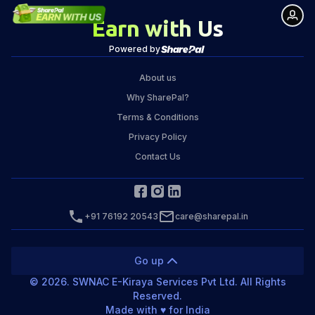
Earn with Us
Powered by
About us
Why SharePal?
Terms & Conditions
Privacy Policy
Contact Us
+91 76192 20543
care@sharepal.in
Go up
©
2026
. SWNAC E-Kiraya Services Pvt Ltd. All Rights
Reserved.
Made with ♥️ for India