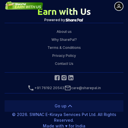
Earn with Us
Powered by
About us
Why SharePal?
Terms & Conditions
Privacy Policy
Contact Us
+91 76192 20543
care@sharepal.in
Go up
©
2026
. SWNAC E-Kiraya Services Pvt Ltd. All Rights
Reserved.
Made with ♥️ for India